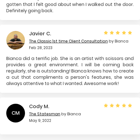
gotten that I felt good about when I walked out the door.
Definitely going back.
Javier C.
The Classic
,
1st time Client Consultation
by Bianca
Feb 28, 2023
Bianca did a terrific job. She is an artist with scissors and
provides a great environment. I will be coming back
regularly, she is outstanding! Bianca knows how to create
a cut that compliments a person's features, she was
always attentive to what I wanted. Awesome work!
Cody M.
CM
The Statesman
by Bianca
May 9, 2022