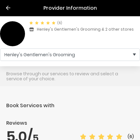
Provider Information
(6)
Henley's Gentlemen's Grooming & 2 other stores
Henley's Gentlemen's Grooming
Browse through our services to review and select a
service of your choice.
Book Services with
Reviews
5.0
/
5
(6)