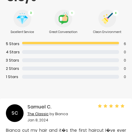
3
1
0
Excellent Service
Great Conversation
Clean Environment
5
Stars
6
4
Stars
0
3
Stars
0
2
Stars
0
1
Stars
0
Samuel C.
SC
The Classic
by Bianca
Jan 8, 2024
Bianca cut my hair and it�s the first haircut I�ve ever